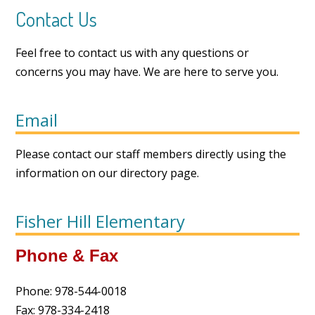
Contact Us
Feel free to contact us with any questions or
concerns you may have. We are here to serve you.
Email
Please contact our staff members directly using the
information on our
directory page
.
Fisher Hill Elementary
Phone & Fax
Phone: 978-544-0018
Fax: 978-334-2418