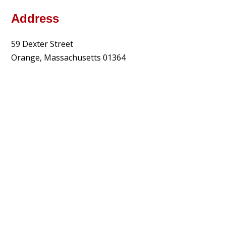
Address
59 Dexter Street
Orange, Massachusetts 01364