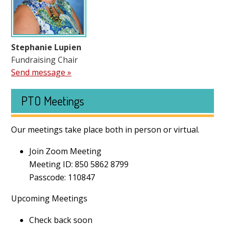
Stephanie Lupien
Fundraising Chair
Send message »
PTO Meetings
Our meetings take place both in person or virtual.
Join Zoom Meeting
Meeting ID: 850 5862 8799
Passcode: 110847
Upcoming Meetings
Check back soon