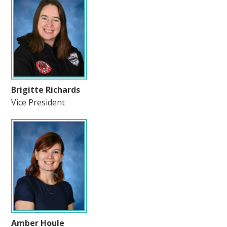
Brigitte Richards
Vice President
Amber Houle