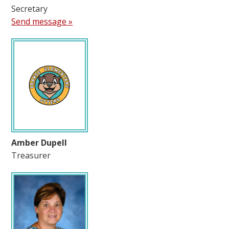
Secretary
Send message »
Amber Dupell
Treasurer