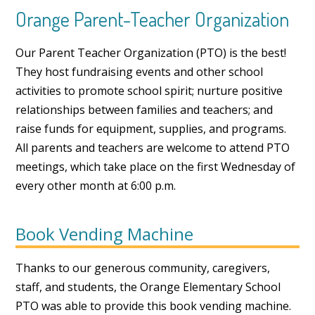
Orange Parent-Teacher Organization
Our Parent Teacher Organization (PTO) is the best!
They host fundraising events and other school
activities to promote school spirit; nurture positive
relationships between families and teachers; and
raise funds for equipment, supplies, and programs.
All parents and teachers are welcome to attend PTO
meetings, which take place on the first Wednesday of
every other month at 6:00 p.m.
Book Vending Machine
Thanks to our generous community, caregivers,
staff, and students, the Orange Elementary School
PTO was able to provide this book vending machine.