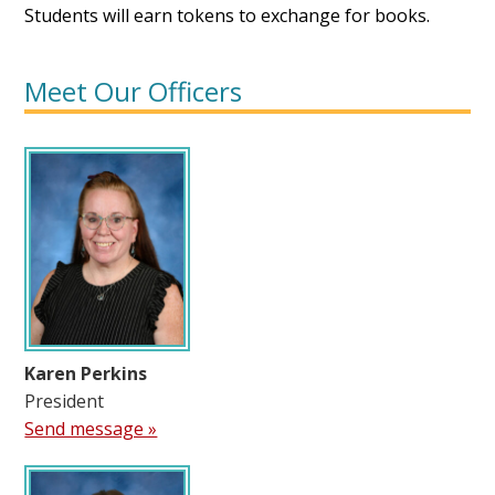
Students will earn tokens to exchange for books.
Meet Our Officers
Karen Perkins
President
Send message »