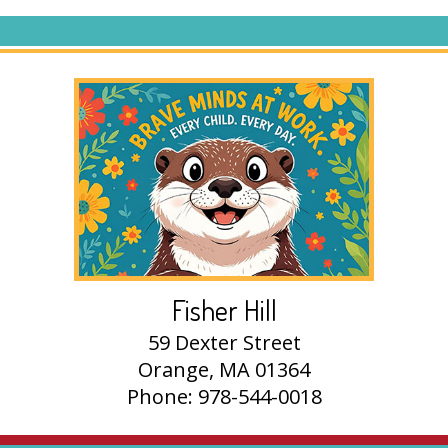
Fisher Hill
59 Dexter Street
Orange, MA 01364
Phone: 978-544-0018