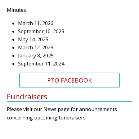
Minutes
March 11, 2026
September 10, 2025
May 14, 2025
March 12, 2025
January 8, 2025
September 11, 2024
PTO FACEBOOK
Fundraisers
Please visit our
News page
for announcements
concerning upcoming fundraisers.