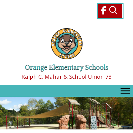
Skip
to
content
Orange Elementary Schools
Ralph C. Mahar & School Union 73