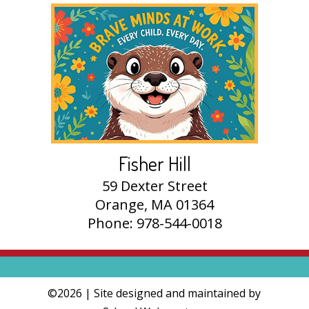
Fisher Hill
59 Dexter Street
Orange, MA 01364
Phone: 978-544-0018
©2026 | Site designed and maintained by