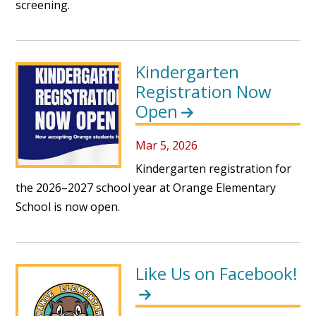
screening.
Kindergarten
Registration Now
Open
Mar 5, 2026
Kindergarten registration for
the 2026–2027 school year at Orange Elementary
School is now open.
Like Us on Facebook!