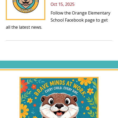
Oct 15, 2025
Follow the
Orange Elementary
School Facebook page
to get
all the latest news.