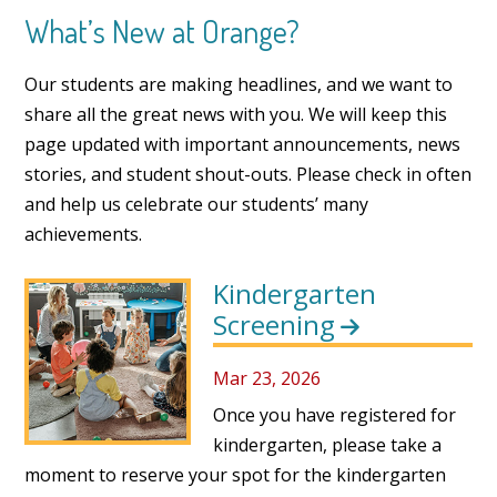
What’s New at Orange?
Our students are making headlines, and we want to
share all the great news with you. We will keep this
page updated with important announcements, news
stories, and student shout-outs. Please check in often
and help us celebrate our students’ many
achievements.
Kindergarten
Screening
Mar 23, 2026
Once you have registered for
kindergarten, please take a
moment to reserve your spot for the kindergarten